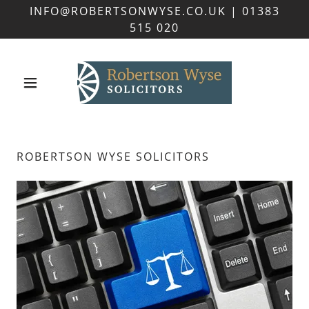
INFO@ROBERTSONWYSE.CO.UK | 01383
515 020
ROBERTSON WYSE SOLICITORS