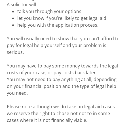
A solicitor will:
talk you through your options
let you know if you’re likely to get legal aid
help you with the application process.
You will usually need to show that you can’t afford to
pay for legal help yourself and your problem is
serious.
You may have to pay some money towards the legal
costs of your case, or pay costs back later.
You may not need to pay anything at all, depending
on your financial position and the type of legal help
you need.
Please note although we do take on legal aid cases
we reserve the right to chose not not to in some
cases where it is not financially viable.