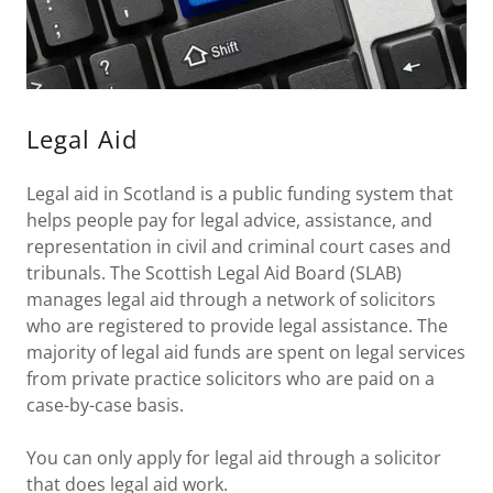
Legal Aid
Legal aid in Scotland is a public funding system that
helps people pay for legal advice, assistance, and
representation in civil and criminal court cases and
tribunals. The Scottish Legal Aid Board (SLAB)
manages legal aid through a network of solicitors
who are registered to provide legal assistance. The
majority of legal aid funds are spent on legal services
from private practice solicitors who are paid on a
case-by-case basis.
You can only apply for legal aid through a solicitor
that does legal aid work.