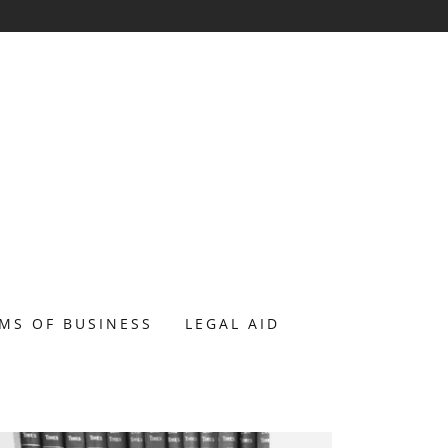
RMS OF BUSINESS
LEGAL AID