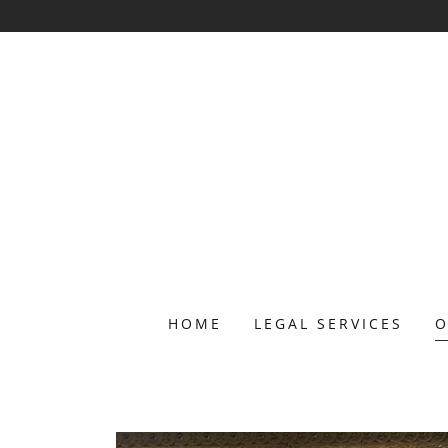
HOME
LEGAL SERVICES
O