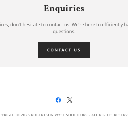
Enquiries
rvices, don’t hesitate to contact us. We’re here to efficiently
questions.
CONTACT US
PYRIGHT © 2025 ROBERTSON WYSE SOLICITORS - ALL RIGHTS RESERV