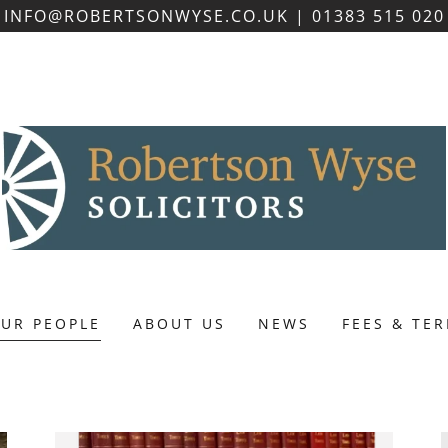
INFO@ROBERTSONWYSE.CO.UK | 01383 515 020
UR PEOPLE
ABOUT US
NEWS
FEES & TE