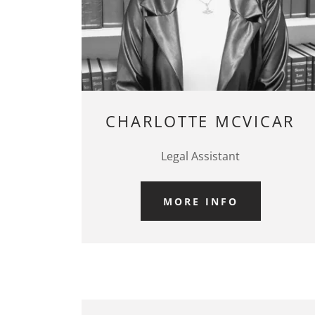
CHARLOTTE MCVICAR
Legal Assistant
MORE INFO