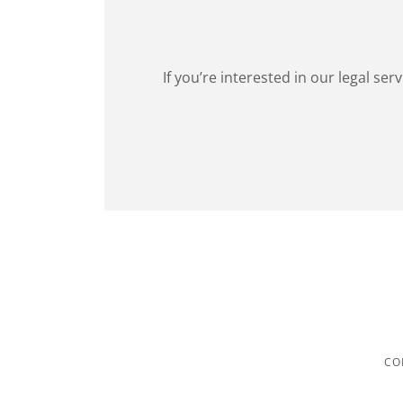
If you’re interested in our legal se
CO