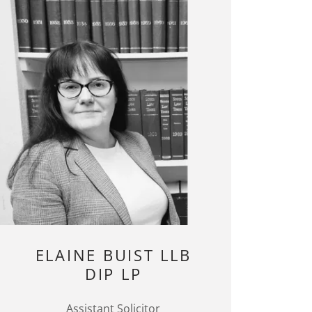
ELAINE BUIST LLB
DIP LP
Assistant Solicitor