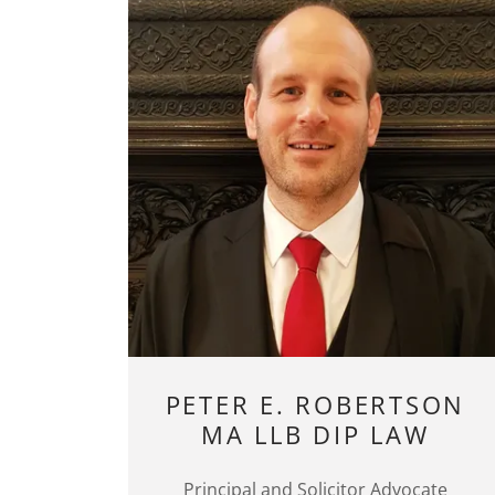
PETER E. ROBERTSON
MA LLB DIP LAW
Principal and Solicitor Advocate