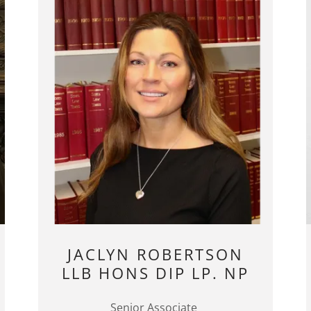
JACLYN ROBERTSON
LLB HONS DIP LP. NP
Senior Associate