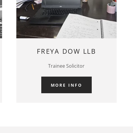
FREYA DOW LLB
Trainee Solicitor
MORE INFO