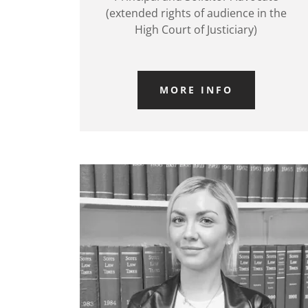
(extended rights of audience in the
High Court of Justiciary)
MORE INFO