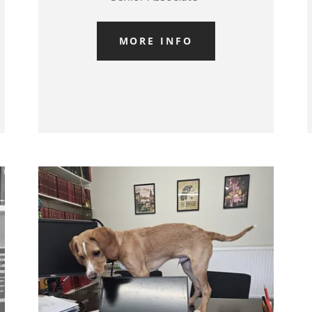
MORE INFO