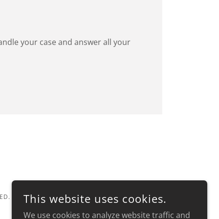
 handle your case and answer all your
This website uses cookies.
ED.
We use cookies to analyze website traffic and